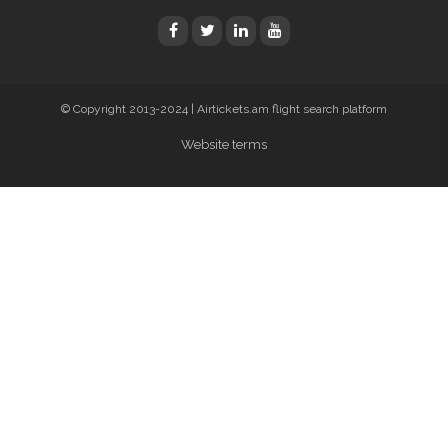
© Copyright 2013-2024 | Airtickets.am flight search platform
Website terms