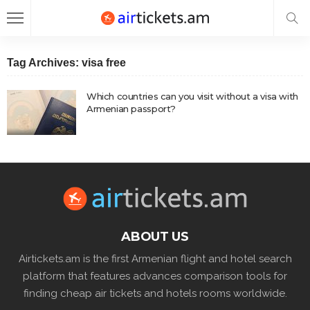
Tag Archives: visa free
Which countries can you visit without a visa with
Armenian passport?
ABOUT US
Airtickets.am is the first Armenian flight and hotel search
platform that features advances comparison tools for
finding cheap air tickets and hotels rooms worldwide.