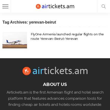
Tag Archives: yerevan-beirut
FlyOne Armenia launched regular flights on the
route Yerevan-Beirut-Yerevan
ABOUT US
Airtickets.am is the first Armenian flight and hotel search
platform that features advances comparison tools for
finding cheap air tickets and hotels rooms worldwide.