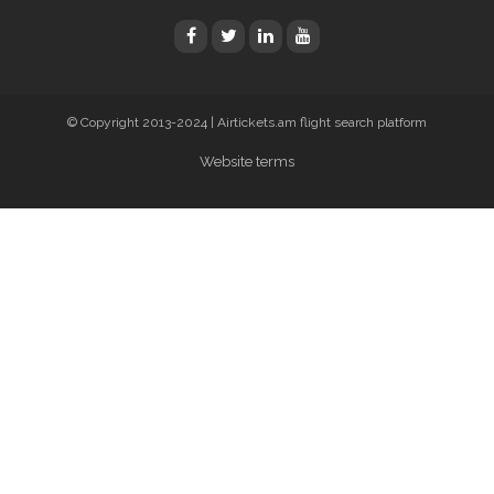
© Copyright 2013-2024 | Airtickets.am flight search platform
Website terms