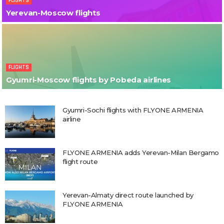
FLIGHTS
Yerevan-Moscow flights
FLIGHTS
Gyumri-Moscow flights by Pobeda airlines
Gyumri-Sochi flights with FLYONE ARMENIA
airline
FLYONE ARMENIA adds Yerevan-Milan Bergamo
flight route
Yerevan-Almaty direct route launched by
FLYONE ARMENIA