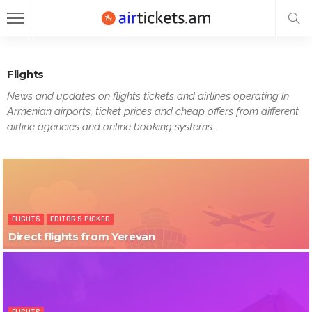
Flights
News and updates on flights tickets and airlines operating in
Armenian airports, ticket prices and cheap offers from different
airline agencies and online booking systems.
FLIGHTS
EDITOR'S PICKED
Direct flights from Yerevan