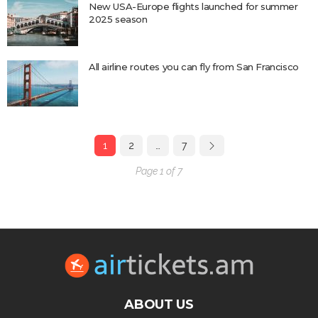
New USA-Europe flights launched for summer
2025 season
All airline routes you can fly from San Francisco
1
2
…
7
Page 1 of 7
ABOUT US