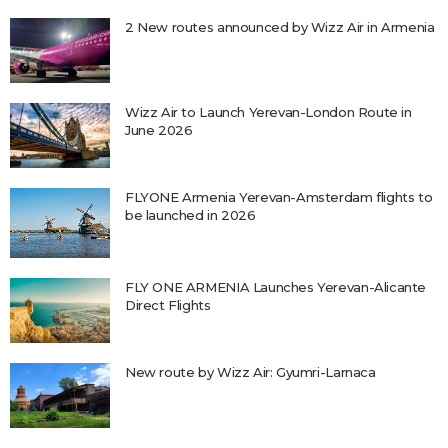
2 New routes announced by Wizz Air in Armenia
Wizz Air to Launch Yerevan-London Route in
June 2026
FLYONE Armenia Yerevan-Amsterdam flights to
be launched in 2026
FLY ONE ARMENIA Launches Yerevan-Alicante
Direct Flights
New route by Wizz Air: Gyumri-Larnaca