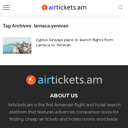
Tag Archives: larnaca-yerevan
Cyprus Airways plans to launch flights from
Larnaca to Yerevan
ABOUT US
Airtickets.am is the first Armenian flight and hotel search
platform that features advances comparison tools for
finding cheap air tickets and hotels rooms worldwide.