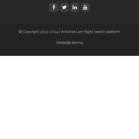
© Copyright 2013-2024 | Airtickets.am flight search platform
Website terms