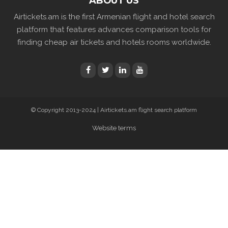
ABOUT US
Airtickets.am is the first Armenian flight and hotel search
platform that features advances comparison tools for
finding cheap air tickets and hotels rooms worldwide.
© Copyright 2013-2024 | Airtickets.am flight search platform
Website terms