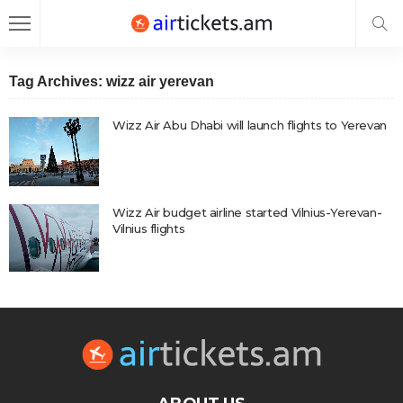
Tag Archives: wizz air yerevan
Wizz Air Abu Dhabi will launch flights to Yerevan
Wizz Air budget airline started Vilnius-Yerevan-
Vilnius flights