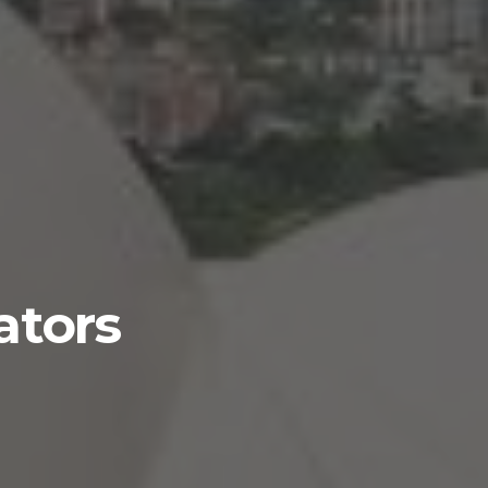
ators