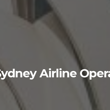
ydney Airline Oper