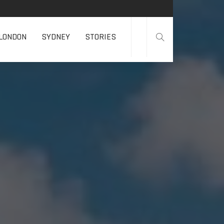
LONDON
SYDNEY
STORIES