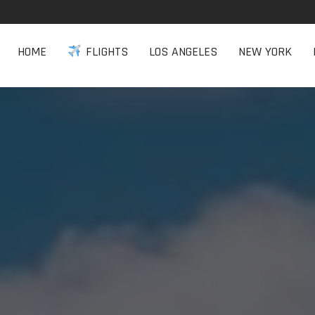
HOME
FLIGHTS
LOS ANGELES
NEW YORK