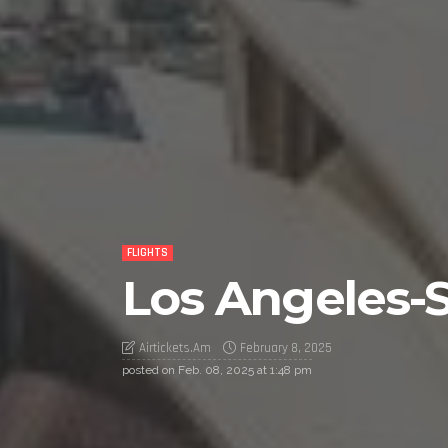
FLIGHTS
Los Angeles-S
Airtickets.am
February 8, 2025
posted on
Feb. 08, 2025 at 1:48 pm