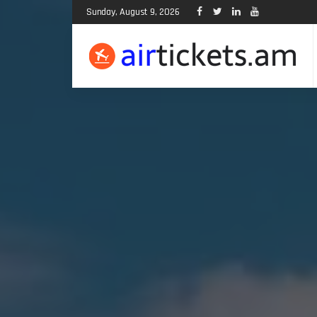
Sunday, August 9, 2026