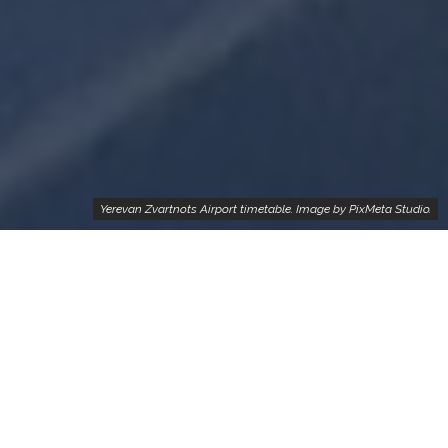
Yerevan Zvartnots Airport timetable. Image by PixMeta Studio.
Real-time updated list of trending flights from Yerevan,
Armenia
We know that many of our readers are planning their trip
from Yerevan, Armenia to somewhere where the operated
flights are trackable and the prices are considerable – so
get the list of trending flights from Yerevan which lets you
know the most cost-effective airline tickets for you and your
family.