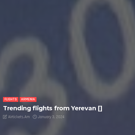
FLIGHTS
ARMENIA
Trending flights from Yerevan []
Airtickets.am
January 3, 2024