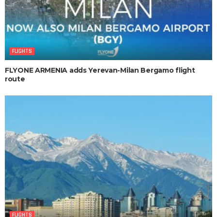
FLIGHTS
FLYONE ARMENIA adds Yerevan-Milan Bergamo flight
route
FLIGHTS