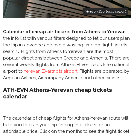
Yerevan Zvartnots airport
Calendar of cheap air tickets from Athens to Yerevan
–
the info list with various filters designed to let our users plan
the trip in advance and avoid wasting time on flight tickets
search․ Flights from Athens to Yerevan are the most
popular directions between Greece and Armenia. There are
several weekly flights from Athens El Venizelos International
airport to
Yerevan Zvartnots airport
. Flights are operated by
Aegean Airlines, Aircompany Armenia and other airlines.
ATH-EVN Athens-Yerevan cheap tickets
calendar
—
The calendar of cheap flights for Athens-Yerevan route will
help you to plan your trip finding the tickets for an
affordable price. Click on the months to see the flight ticket