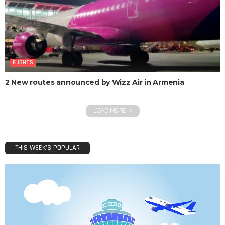
FLIGHTS
2 New routes announced by Wizz Air in Armenia
LOAD MORE
THIS WEEK’S POPULAR