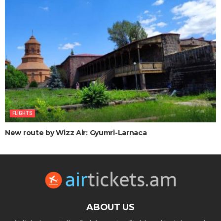
FLIGHTS
New route by Wizz Air: Gyumri-Larnaca
ABOUT US