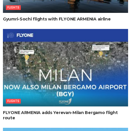
FLIGHTS
Gyumri-Sochi flights with FLYONE ARMENIA airline
FLIGHTS
FLYONE ARMENIA adds Yerevan-Milan Bergamo flight
route