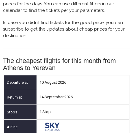
prices for the days. You can use different filters in our
calendar to find the tickets per your parameters.
In case you didn’t find tickets for the good price, you can
subscribe to get the updates about cheap prices for your
destination:
The cheapest flights for this month from
Athens to Yerevan
10 August 2026
14 September 2026
1 Stop