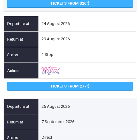
TICKETS FROM 326
24 August 2026
29 August 2026
1 Stop
TICKETS FROM 277
25 August 2026
7 September 2026
Direct