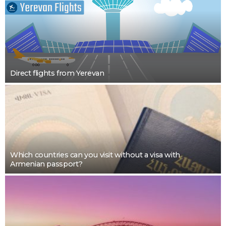
Direct flights from Yerevan
Which countries can you visit without a visa with
Armenian passport?