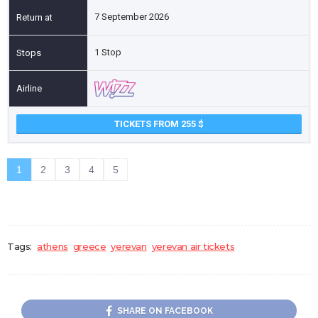
7 September 2026
1 Stop
TICKETS FROM 255
1
2
3
4
5
Tags:
athens
greece
yerevan
yerevan air tickets
SHARE ON FACEBOOK