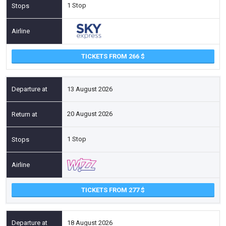
1 Stop
TICKETS FROM 266
13 August 2026
20 August 2026
1 Stop
TICKETS FROM 277
18 August 2026