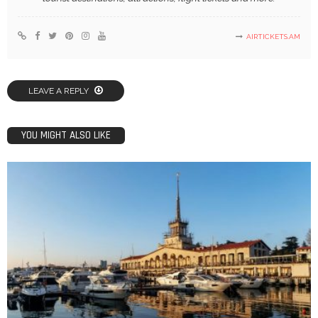
AIRTICKETS.AM
LEAVE A REPLY
YOU MIGHT ALSO LIKE