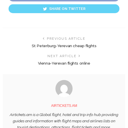
SHARE ON TWITTER
PREVIOUS ARTICLE
St Peterburg-Yerevan cheap flights
NEXT ARTICLE
Vienna-Yerevan flights online
AIRTICKETS.AM
Airtickets.am is a Global flight, hotel and trip info hub providing
guides and information with flight maps and airlines lists on
tourist destinations, attractions, flight tickets and more.