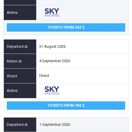
TICKETS FROM 262
31 August 2026
4 September 2026
Direct
TICKETS FROM 306
1 September 2026