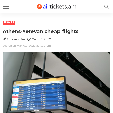
FLIGHTS
Athens-Yerevan cheap flights
Airtickets.am
March 4, 2022
posted on
Mar. 04, 2022 at 7:20 pm