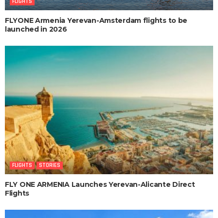
FLIGHTS
FLYONE Armenia Yerevan-Amsterdam flights to be
launched in 2026
FLIGHTS
STORIES
FLY ONE ARMENIA Launches Yerevan-Alicante Direct
Flights