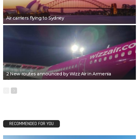
Air carriers flying to Sydney
2 New routes announced by Wizz Air in Armenia
RECOMMENDED FOR YOU