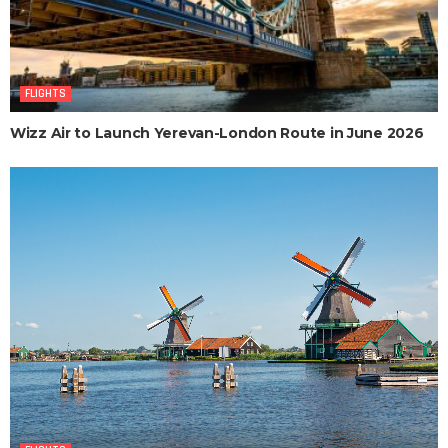
FLIGHTS
Wizz Air to Launch Yerevan-London Route in June 2026