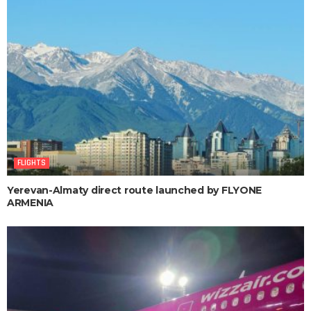
FLIGHTS
Yerevan-Almaty direct route launched by FLYONE
ARMENIA