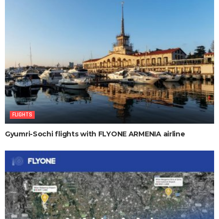
FLIGHTS
Gyumri-Sochi flights with FLYONE ARMENIA airline