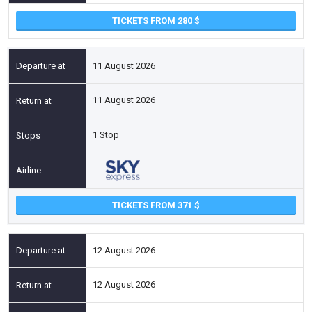
TICKETS FROM 280
11 August 2026
11 August 2026
1 Stop
TICKETS FROM 371
12 August 2026
12 August 2026