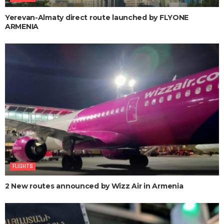
Yerevan-Almaty direct route launched by FLYONE
ARMENIA
FLIGHTS
2 New routes announced by Wizz Air in Armenia