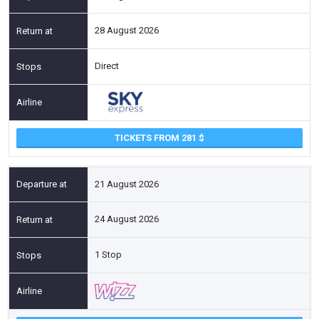
28 August 2026
Direct
TICKETS FROM 281
21 August 2026
24 August 2026
1 Stop