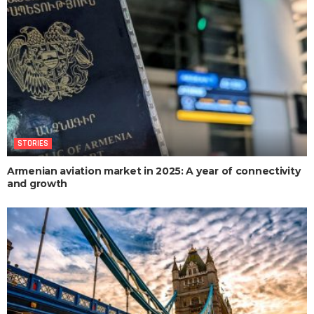
STORIES
Armenian aviation market in 2025: A year of connectivity
and growth