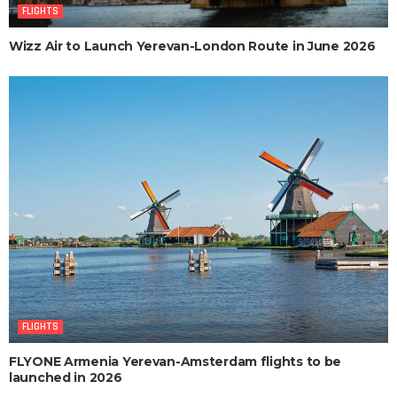
FLIGHTS
Wizz Air to Launch Yerevan-London Route in June 2026
FLIGHTS
FLYONE Armenia Yerevan-Amsterdam flights to be
launched in 2026