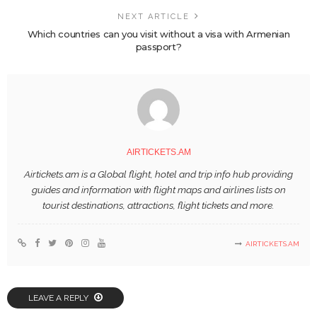
NEXT ARTICLE
Which countries can you visit without a visa with Armenian
passport?
AIRTICKETS.AM
Airtickets.am is a Global flight, hotel and trip info hub providing
guides and information with flight maps and airlines lists on
tourist destinations, attractions, flight tickets and more.
AIRTICKETS.AM
LEAVE A REPLY