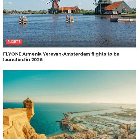
FLIGHTS
FLYONE Armenia Yerevan-Amsterdam flights to be
launched in 2026