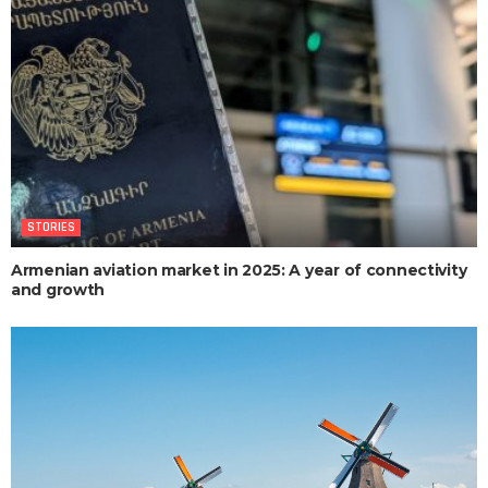
STORIES
Armenian aviation market in 2025: A year of connectivity
and growth