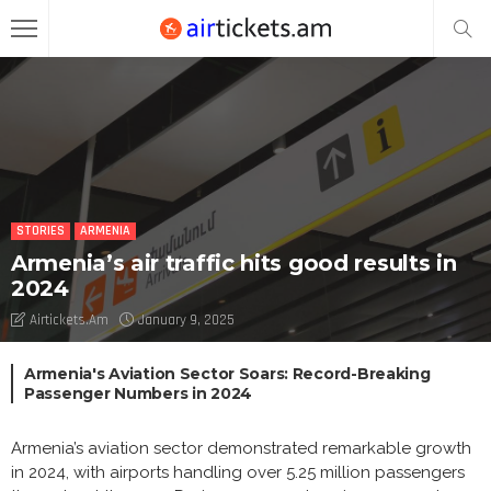
STORIES
ARMENIA
Armenia’s air traffic hits good results in
2024
Airtickets.am
January 9, 2025
Armenia's Aviation Sector Soars: Record-Breaking
Passenger Numbers in 2024
Armenia’s aviation sector demonstrated remarkable growth
in 2024, with airports handling over 5.25 million passengers