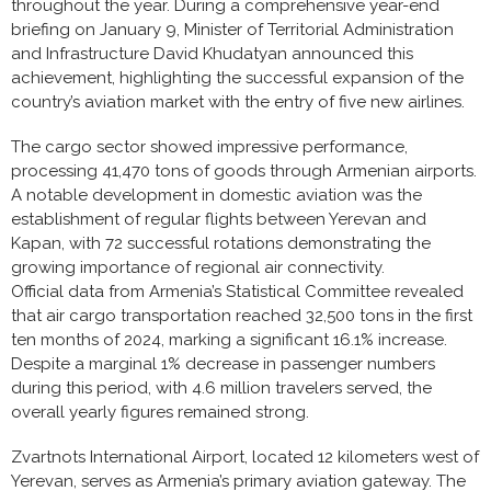
throughout the year. During a comprehensive year-end
briefing on January 9, Minister of Territorial Administration
and Infrastructure David Khudatyan announced this
achievement, highlighting the successful expansion of the
country’s aviation market with the entry of five new airlines.
The cargo sector showed impressive performance,
processing 41,470 tons of goods through Armenian airports.
A notable development in domestic aviation was the
establishment of regular flights between Yerevan and
Kapan, with 72 successful rotations demonstrating the
growing importance of regional air connectivity.
Official data from Armenia’s Statistical Committee revealed
that air cargo transportation reached 32,500 tons in the first
ten months of 2024, marking a significant 16.1% increase.
Despite a marginal 1% decrease in passenger numbers
during this period, with 4.6 million travelers served, the
overall yearly figures remained strong.
Zvartnots International Airport, located 12 kilometers west of
Yerevan, serves as Armenia’s primary aviation gateway. The