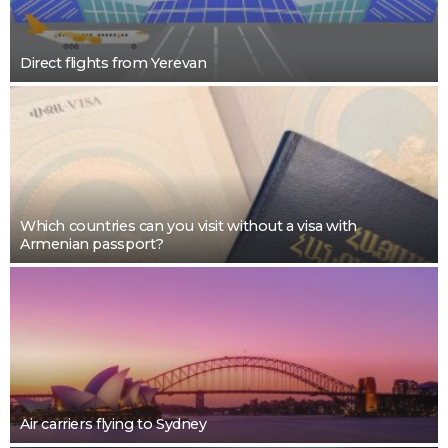
Direct flights from Yerevan
Which countries can you visit without a visa with
Armenian passport?
Air carriers flying to Sydney