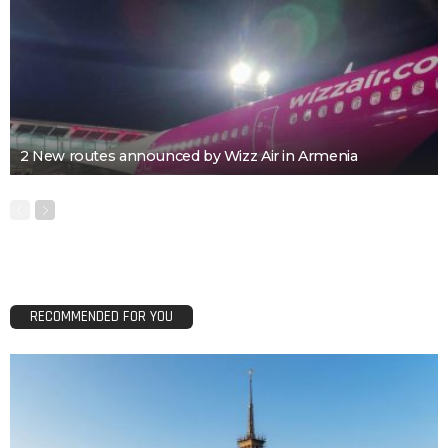
2 New routes announced by Wizz Air in Armenia
RECOMMENDED FOR YOU