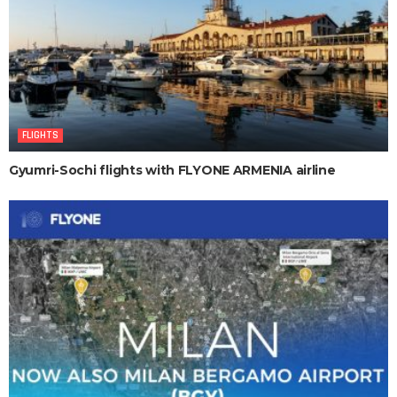
FLIGHTS
Gyumri-Sochi flights with FLYONE ARMENIA airline