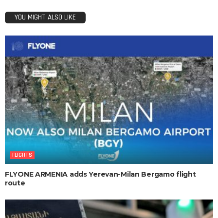
YOU MIGHT ALSO LIKE
FLIGHTS
FLYONE ARMENIA adds Yerevan-Milan Bergamo flight
route