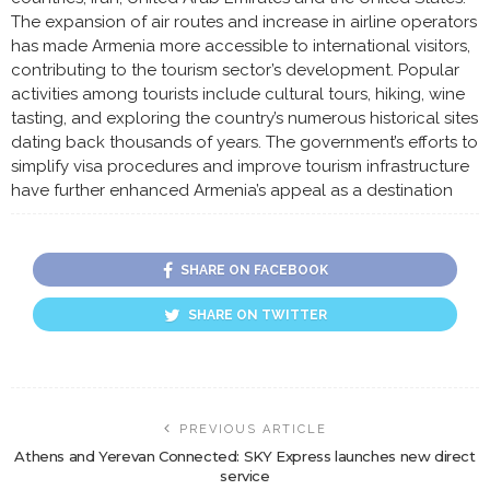
The expansion of air routes and increase in airline operators
has made Armenia more accessible to international visitors,
contributing to the tourism sector’s development. Popular
activities among tourists include cultural tours, hiking, wine
tasting, and exploring the country’s numerous historical sites
dating back thousands of years. The government’s efforts to
simplify visa procedures and improve tourism infrastructure
have further enhanced Armenia’s appeal as a destination
SHARE ON FACEBOOK
SHARE ON TWITTER
PREVIOUS ARTICLE
Athens and Yerevan Connected: SKY Express launches new direct
service