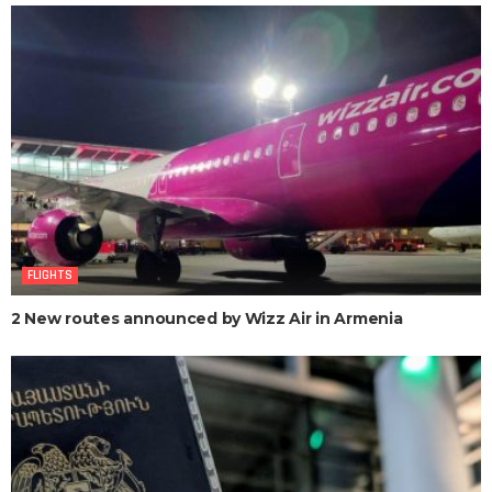
FLIGHTS
2 New routes announced by Wizz Air in Armenia