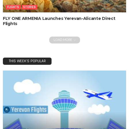
FLIGHTS
STORIES
FLY ONE ARMENIA Launches Yerevan-Alicante Direct
Flights
LOAD MORE
THIS WEEK’S POPULAR