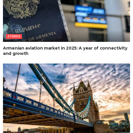
STORIES
Armenian aviation market in 2025: A year of connectivity
and growth