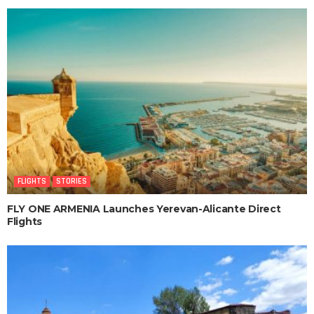
FLIGHTS
STORIES
FLY ONE ARMENIA Launches Yerevan-Alicante Direct
Flights