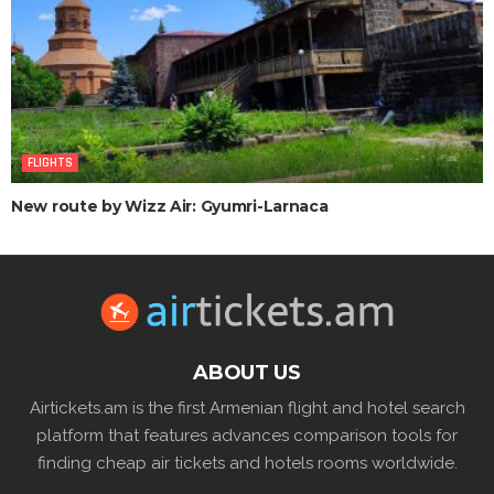
FLIGHTS
New route by Wizz Air: Gyumri-Larnaca
ABOUT US
Airtickets.am is the first Armenian flight and hotel search
platform that features advances comparison tools for
finding cheap air tickets and hotels rooms worldwide.