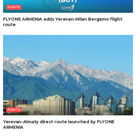
FLIGHTS
FLYONE ARMENIA adds Yerevan-Milan Bergamo flight
route
FLIGHTS
Yerevan-Almaty direct route launched by FLYONE
ARMENIA