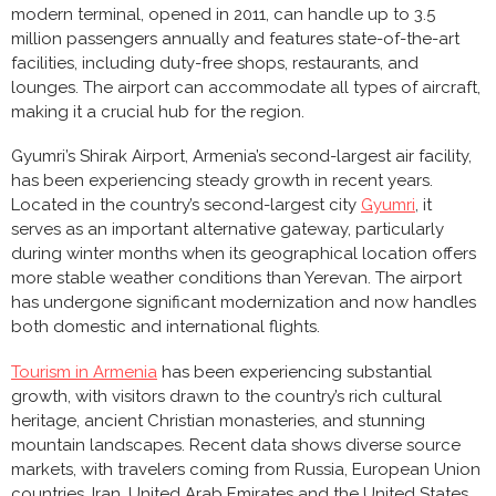
modern terminal, opened in 2011, can handle up to 3.5
million passengers annually and features state-of-the-art
facilities, including duty-free shops, restaurants, and
lounges. The airport can accommodate all types of aircraft,
making it a crucial hub for the region.
Gyumri’s Shirak Airport, Armenia’s second-largest air facility,
has been experiencing steady growth in recent years.
Located in the country’s second-largest city
Gyumri
, it
serves as an important alternative gateway, particularly
during winter months when its geographical location offers
more stable weather conditions than Yerevan. The airport
has undergone significant modernization and now handles
both domestic and international flights.
Tourism in Armenia
has been experiencing substantial
growth, with visitors drawn to the country’s rich cultural
heritage, ancient Christian monasteries, and stunning
mountain landscapes. Recent data shows diverse source
markets, with travelers coming from Russia, European Union
countries, Iran, United Arab Emirates and the United States.