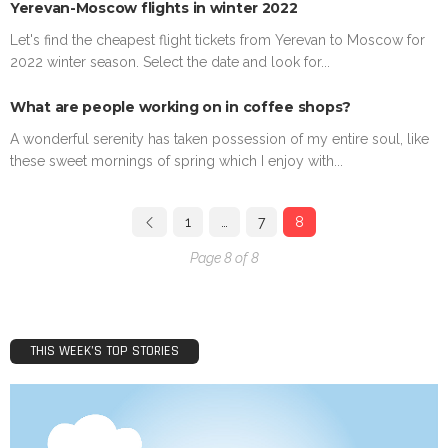
Yerevan-Moscow flights in winter 2022
Let's find the cheapest flight tickets from Yerevan to Moscow for
2022 winter season. Select the date and look for...
What are people working on in coffee shops?
A wonderful serenity has taken possession of my entire soul, like
these sweet mornings of spring which I enjoy with...
1
…
7
8
Page 8 of 8
THIS WEEK’S TOP STORIES