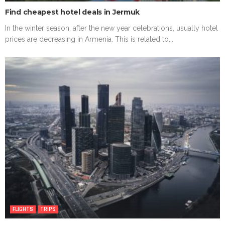
Find cheapest hotel deals in Jermuk
In the winter season, after the new year celebrations, usually hotel
prices are decreasing in Armenia. This is related to...
FLIGHTS
TRIPS