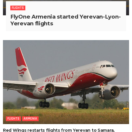
FLIGHTS
FlyOne Armenia started Yerevan-Lyon-
Yerevan flights
FLIGHTS
ARMENIA
Red Wings restarts flights from Yerevan to Samara,