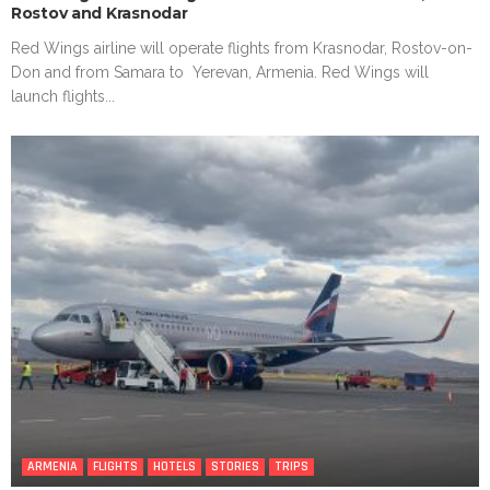
Rostov and Krasnodar
Red Wings airline will operate flights from Krasnodar, Rostov-on-
Don and from Samara to Yerevan, Armenia. Red Wings will
launch flights...
ARMENIA
FLIGHTS
HOTELS
STORIES
TRIPS