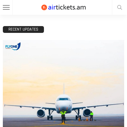
RECENT UPDATES