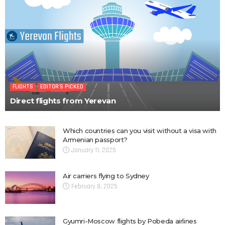
FLIGHTS
EDITOR'S PICKED
Direct flights from Yerevan
Which countries can you visit without a visa with
Armenian passport?
January 11, 2025
Air carriers flying to Sydney
February 8, 2025
Gyumri-Moscow flights by Pobeda airlines