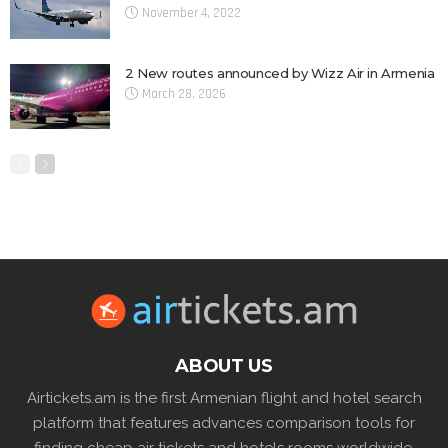
November 4, 2022
2 New routes announced by Wizz Air in Armenia
March 28, 2026
ABOUT US
Airtickets.am is the first Armenian flight and hotel search
platform that features advances comparison tools for