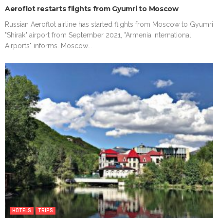
Aeroflot restarts flights from Gyumri to Moscow
Russian Aeroflot airline has started flights from Moscow to Gyumri
"Shirak" airport from September 2021, "Armenia International
Airports" informs. Moscow...
HOTELS
TRIPS