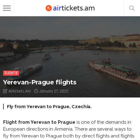
FLIGHTS
Yerevan-Prague flights
Airtickets.am
January 27, 2022
Fly from Yerevan to Prague, Czechia.
Flight from Yerevan to Prague
is one of the demands in
European directions in Armenia. There are several ways to
fly from Yerevan to Prague both by direct flights and flights