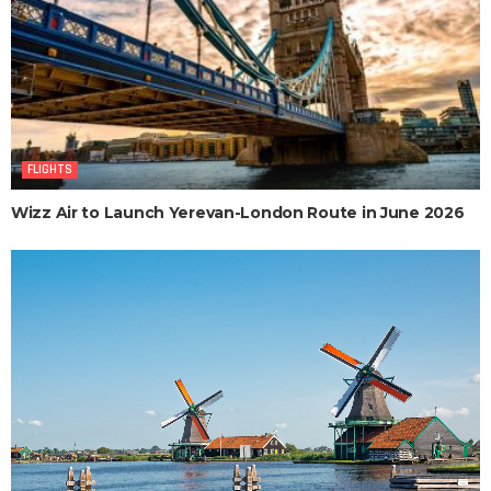
FLIGHTS
Wizz Air to Launch Yerevan-London Route in June 2026