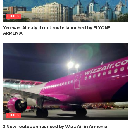
FLIGHTS
Yerevan-Almaty direct route launched by FLYONE
ARMENIA
FLIGHTS
2 New routes announced by Wizz Air in Armenia