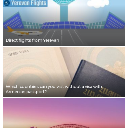
Direct flights from Yerevan
Which countries can you visit without a visa with
Armenian passport?