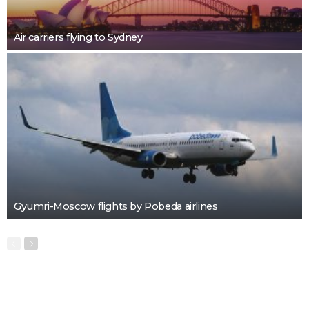
Air carriers flying to Sydney
Gyumri-Moscow flights by Pobeda airlines