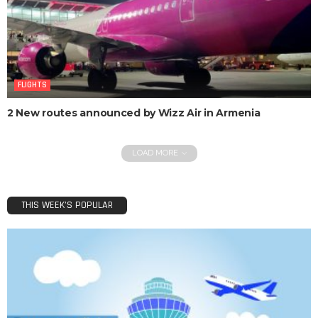
FLIGHTS
2 New routes announced by Wizz Air in Armenia
LOAD MORE
THIS WEEK’S POPULAR