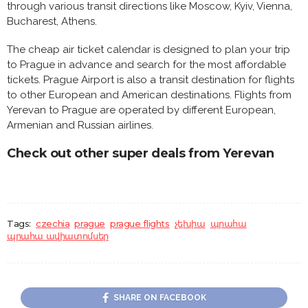
through various transit directions like Moscow, Kyiv, Vienna,
Bucharest, Athens.
The cheap air ticket calendar is designed to plan your trip
to Prague in advance and search for the most affordable
tickets. Prague Airport is also a transit destination for flights
to other European and American destinations. Flights from
Yerevan to Prague are operated by different European,
Armenian and Russian airlines.
Check out other super deals from Yerevan
Tags:
czechia
prague
prague flights
չեխիա
պրահա
պրահա ավիատոմսեր
SHARE ON FACEBOOK