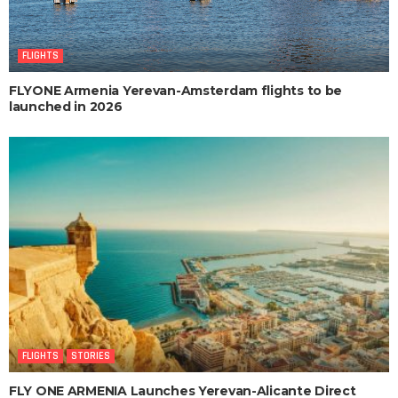
FLIGHTS
FLYONE Armenia Yerevan-Amsterdam flights to be
launched in 2026
FLIGHTS
STORIES
FLY ONE ARMENIA Launches Yerevan-Alicante Direct