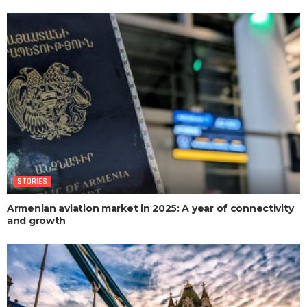
STORIES
Armenian aviation market in 2025: A year of connectivity
and growth