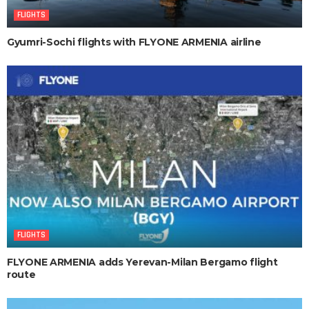
FLIGHTS
Gyumri-Sochi flights with FLYONE ARMENIA airline
FLIGHTS
FLYONE ARMENIA adds Yerevan-Milan Bergamo flight
route