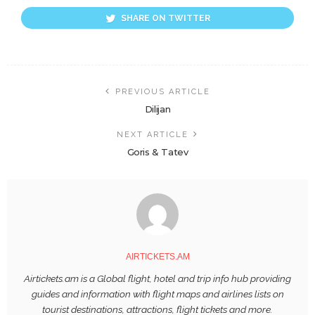
SHARE ON TWITTER
PREVIOUS ARTICLE
Dilijan
NEXT ARTICLE
Goris & Tatev
AIRTICKETS.AM
Airtickets.am is a Global flight, hotel and trip info hub providing
guides and information with flight maps and airlines lists on
tourist destinations, attractions, flight tickets and more.