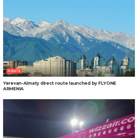
FLIGHTS
Yerevan-Almaty direct route launched by FLYONE
ARMENIA