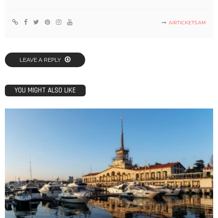
AIRTICKETS.AM
LEAVE A REPLY
YOU MIGHT ALSO LIKE