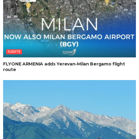
FLIGHTS
FLYONE ARMENIA adds Yerevan-Milan Bergamo flight
route