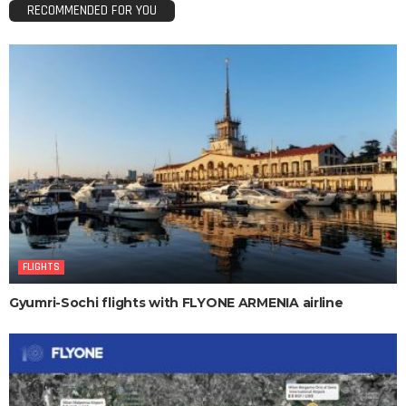
RECOMMENDED FOR YOU
FLIGHTS
Gyumri-Sochi flights with FLYONE ARMENIA airline