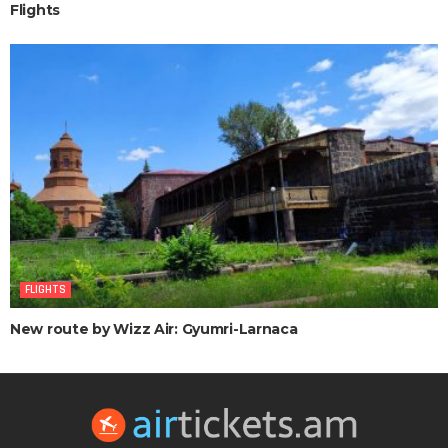
Flights
FLIGHTS
New route by Wizz Air: Gyumri-Larnaca