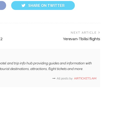
SHARE ON TWITTER
NEXT ARTICLE
22
Yerevan-Tbilisi flights
, hotel and trip info hub providing guides and information with
tourist destinations, attractions, flight tickets and more.
All posts by
AIRTICKETS.AM