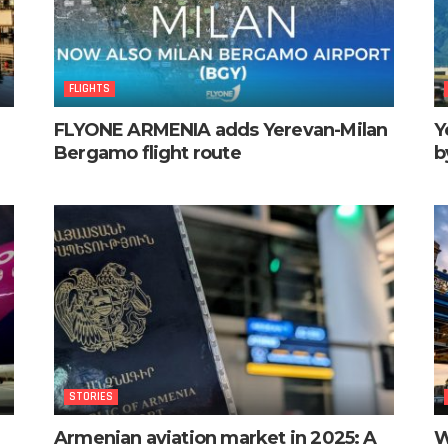
FLIGHTS
FLYONE ARMENIA adds Yerevan-Milan
Y
Bergamo flight route
b
STORIES
Armenian aviation market in 2025: A
W