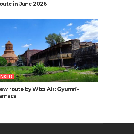
oute in June 2026
FLIGHTS
ew route by Wizz Air: Gyumri-
arnaca