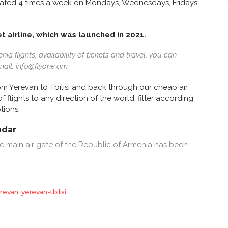
 operated 4 times a week on Mondays, Wednesdays, Fridays
t airline, which was launched in 2021.
a flights, availability of tickets and travel, you can
mail:
info@flyone.am
.
rom Yerevan to Tbilisi and back through our cheap air
flights to any direction of the world, filter according
tions.
ndar
the main air gate of the Republic of Armenia has been
erevan
yerevan-tbilisi