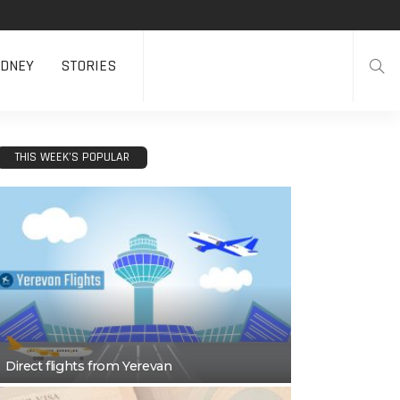
DNEY
STORIES
THIS WEEK’S POPULAR
Direct flights from Yerevan