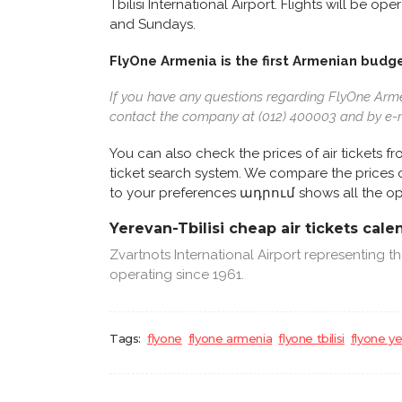
Tbilisi International Airport. Flights will be
and Sundays.
FlyOne Armenia is the first Armenian budge
If you have any questions regarding FlyOne Armeni
contact the company at (012) 400003 and by e-
You can also check the prices of air tickets f
ticket search system. We compare the prices of 
to your preferences ադրում shows all the op
Yerevan-Tbilisi cheap air tickets cale
Zvartnots International Airport representing 
operating since 1961.
Tags:
flyone
flyone armenia
flyone tbilisi
flyone y