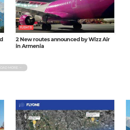
FLIGHTS
ed
2 New routes announced by Wizz Air
in Armenia
LOAD MORE