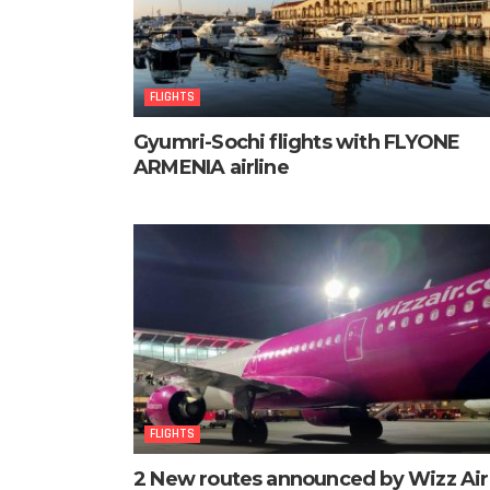
FLIGHTS
Gyumri-Sochi flights with FLYONE
ARMENIA airline
FLIGHTS
2 New routes announced by Wizz Air