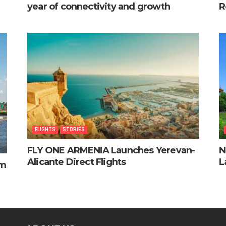
year of connectivity and growth
R
FLIGHTS
STORIES
FLY ONE ARMENIA Launches Yerevan-
N
Alicante Direct Flights
L
am