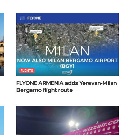
FLIGHTS
FLYONE ARMENIA adds Yerevan-Milan
Bergamo flight route