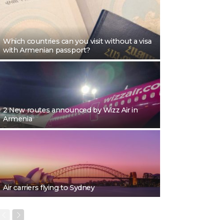
Which countries can you visit without a visa
with Armenian passport?
2 New routes announced by Wizz Air in
Armenia
Air carriers flying to Sydney