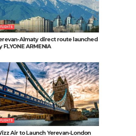
FLIGHTS
erevan-Almaty direct route launched
y FLYONE ARMENIA
FLIGHTS
izz Air to Launch Yerevan-London