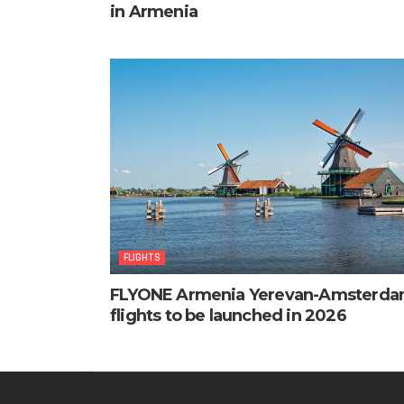
in Armenia
FLIGHTS
FLYONE Armenia Yerevan-Amsterd
flights to be launched in 2026