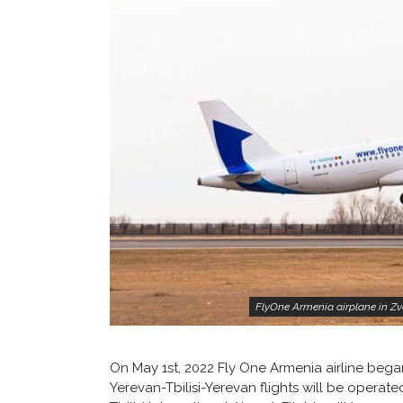
FlyOne Armenia airplane in Zva
On May 1st, 2022 Fly One Armenia airline bega
Yerevan-Tbilisi-Yerevan flights will be operate