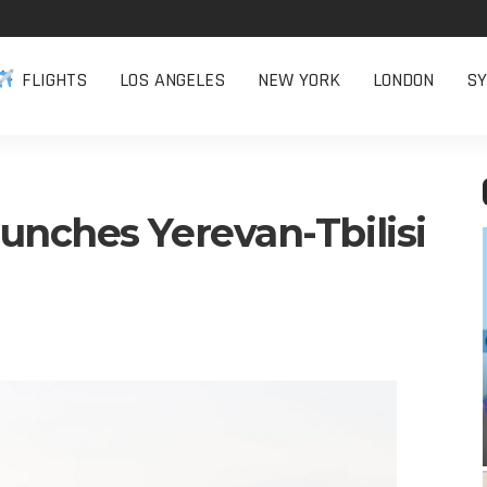
FLIGHTS
LOS ANGELES
NEW YORK
LONDON
SY
unches Yerevan-Tbilisi