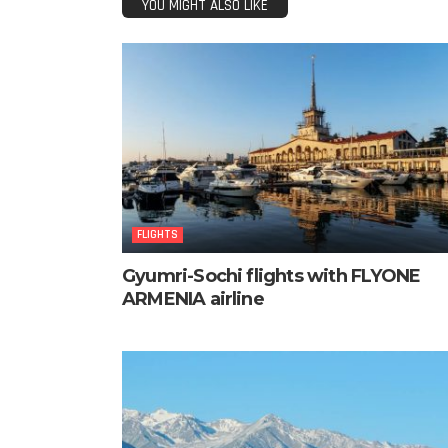
YOU MIGHT ALSO LIKE
FLIGHTS
Gyumri-Sochi flights with FLYONE
ARMENIA airline