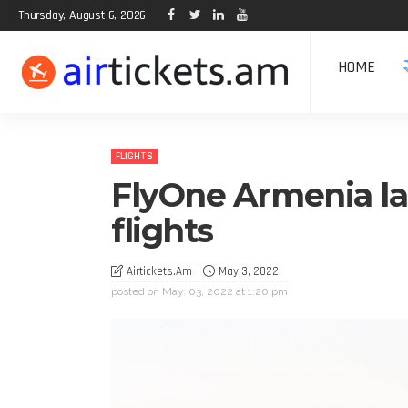
Thursday, August 6, 2026
HOME
FLIGHTS
FlyOne Armenia la
flights
Airtickets.am
May 3, 2022
posted on
May. 03, 2022 at 1:20 pm