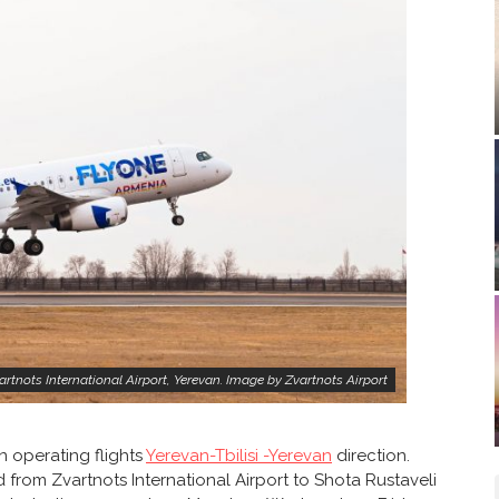
rtnots International Airport, Yerevan. Image by Zvartnots Airport
n operating flights
Yerevan-Tbilisi -Yerevan
direction.
d from Zvartnots International Airport to Shota Rustaveli