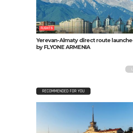
FLIGHTS
Yerevan-Almaty direct route launch
by FLYONE ARMENIA
RECOMMENDED FOR YOU