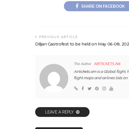
SHARE ON FACEBOOK
PREVIOUS ARTICLE
Dilijan Gastrofest to be held on May 06-08, 20
The Author
AIRTICKETS.AM
Airtickets.am is a Global flight
flight maps and airlines lists on 
LEAVE A REPLY