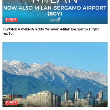
FLIGHTS
FLYONE ARMENIA adds Yerevan-Milan Bergamo flight
route
FLIGHTS