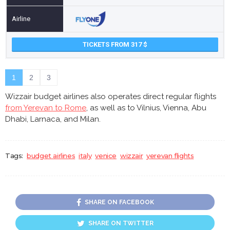
TICKETS FROM 317
1
2
3
Wizzair budget airlines also operates direct regular flights
from Yerevan to Rome
, as well as to Vilnius, Vienna, Abu
Dhabi, Larnaca, and Milan.
Tags:
budget airlines
italy
venice
wizzair
yerevan flights
SHARE ON FACEBOOK
SHARE ON TWITTER