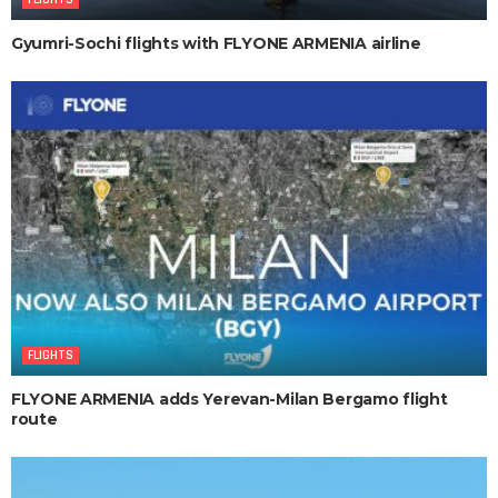
Gyumri-Sochi flights with FLYONE ARMENIA airline
FLIGHTS
FLYONE ARMENIA adds Yerevan-Milan Bergamo flight
route