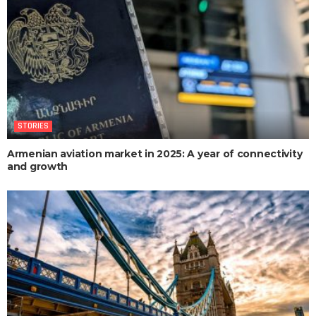
STORIES
Armenian aviation market in 2025: A year of connectivity
and growth