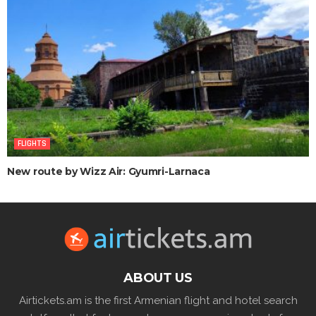
FLIGHTS
New route by Wizz Air: Gyumri-Larnaca
ABOUT US
Airtickets.am is the first Armenian flight and hotel search