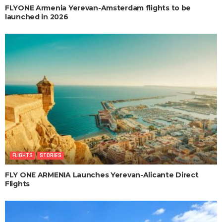
FLYONE Armenia Yerevan-Amsterdam flights to be
launched in 2026
FLIGHTS
STORIES
FLY ONE ARMENIA Launches Yerevan-Alicante Direct
Flights