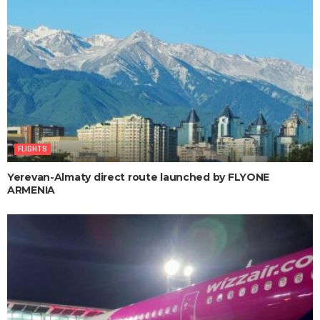
FLIGHTS
Yerevan-Almaty direct route launched by FLYONE
ARMENIA