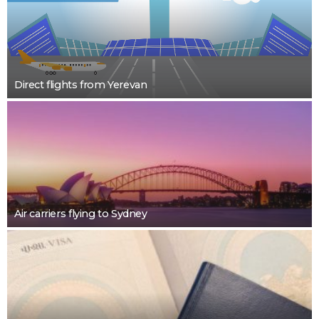
Direct flights from Yerevan
Air carriers flying to Sydney