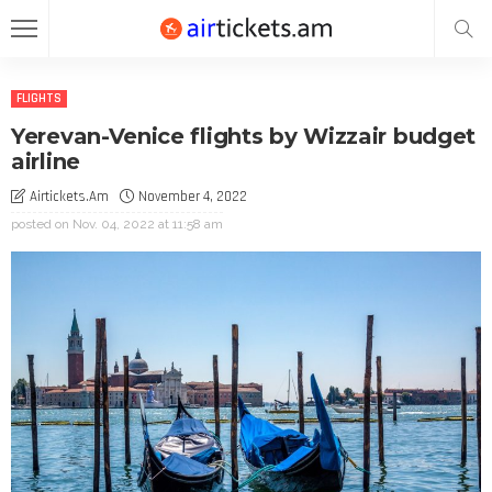
FLIGHTS
Yerevan-Venice flights by Wizzair budget
airline
Airtickets.am
November 4, 2022
posted on
Nov. 04, 2022 at 11:58 am