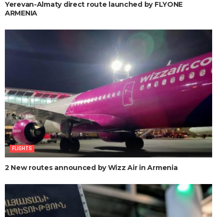
Yerevan-Almaty direct route launched by FLYONE
ARMENIA
FLIGHTS
2 New routes announced by Wizz Air in Armenia