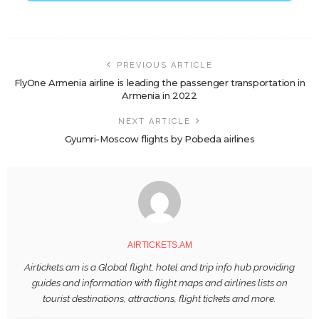
PREVIOUS ARTICLE
FlyOne Armenia airline is leading the passenger transportation in
Armenia in 2022
NEXT ARTICLE
Gyumri-Moscow flights by Pobeda airlines
AIRTICKETS.AM
Airtickets.am is a Global flight, hotel and trip info hub providing
guides and information with flight maps and airlines lists on
tourist destinations, attractions, flight tickets and more.