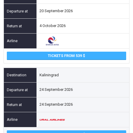
20 September 2026
4 October 2026
TICKETS FROM 539
Kaliningrad
24 September 2026
24 September 2026