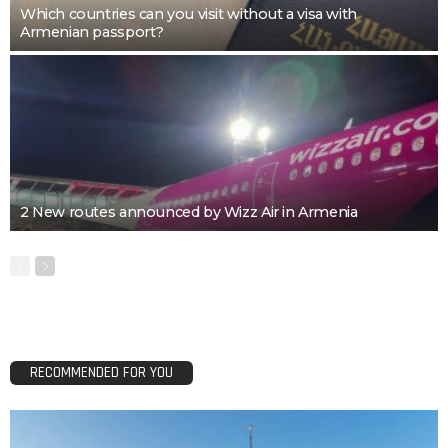
Which countries can you visit without a visa with
Armenian passport?
2 New routes announced by Wizz Air in Armenia
RECOMMENDED FOR YOU