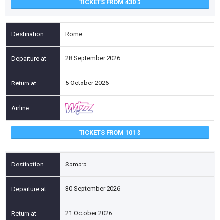
TICKETS FROM 430
Rome
28 September 2026
5 October 2026
TICKETS FROM 101
Samara
30 September 2026
21 October 2026