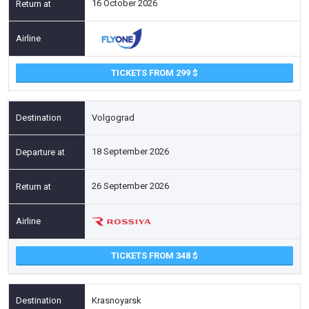
16 October 2026
TICKETS FROM 299
Volgograd
18 September 2026
26 September 2026
TICKETS FROM 348
Krasnoyarsk