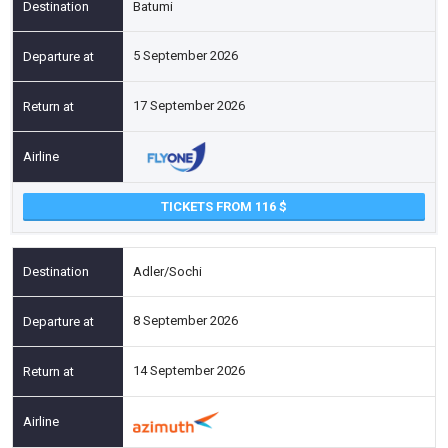
Batumi
5 September 2026
17 September 2026
TICKETS FROM 116
Adler/Sochi
8 September 2026
14 September 2026