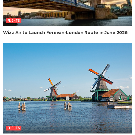
FLIGHTS
Wizz Air to Launch Yerevan-London Route in June 2026
FLIGHTS