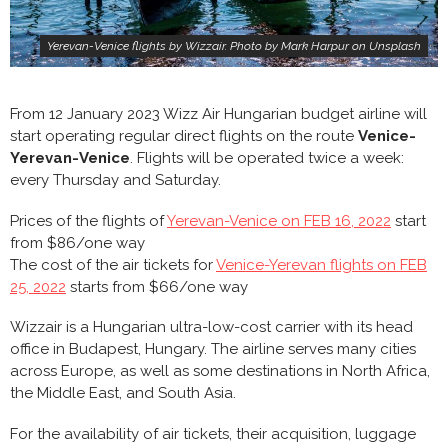
Yerevan-Venice flights by Wizzair. Photo by Mark Harpur on Unsplash
From 12 January 2023 Wizz Air Hungarian budget airline will
start operating regular direct flights on the route
Venice-
Yerevan-Venice
. Flights will be operated twice a week:
every Thursday and Saturday.
Prices of the flights of
Yerevan-Venice on FEB 16, 2022
start
from $86/one way
The cost of the air tickets for
Venice-Yerevan flights on FEB
25, 2022
starts from $66/one way
Wizzair is a Hungarian ultra-low-cost carrier with its head
office in Budapest, Hungary. The airline serves many cities
across Europe, as well as some destinations in North Africa,
the Middle East, and South Asia.
For the availability of air tickets, their acquisition, luggage