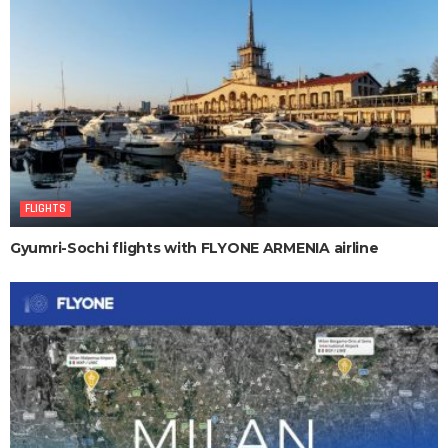
FLIGHTS
Gyumri-Sochi flights with FLYONE ARMENIA airline