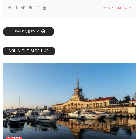
AIRTICKETS.AM
LEAVE A REPLY
YOU MIGHT ALSO LIKE
FLIGHTS