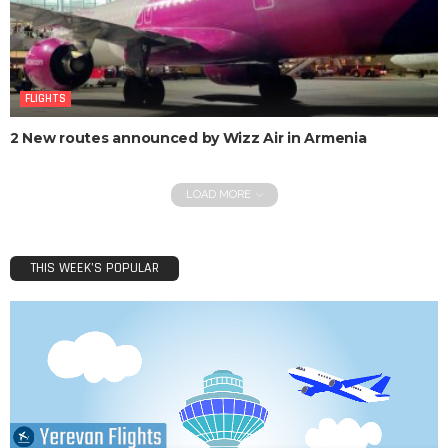
FLIGHTS
2 New routes announced by Wizz Air in Armenia
LOAD MORE
THIS WEEK’S POPULAR