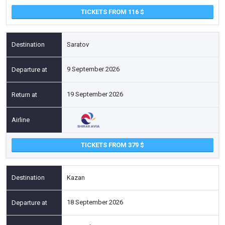
TICKETS FROM 116
Saratov
9 September 2026
19 September 2026
TICKETS FROM 379
Kazan
18 September 2026