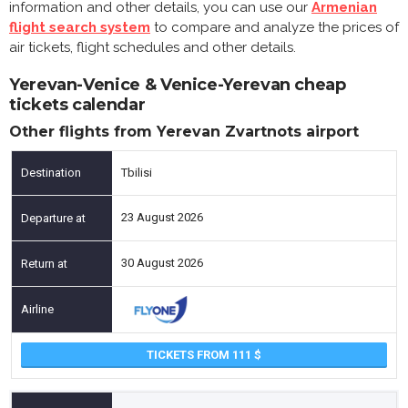
information and other details, you can use our
Armenian
flight search system
to compare and analyze the prices of
air tickets, flight schedules and other details.
Yerevan-Venice & Venice-Yerevan cheap
tickets calendar
Other flights from Yerevan Zvartnots airport
Tbilisi
23 August 2026
30 August 2026
TICKETS FROM 111